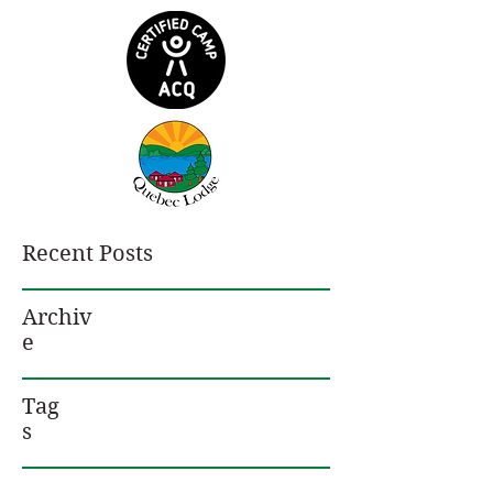
Recent Posts
Archiv
e
Tag
s