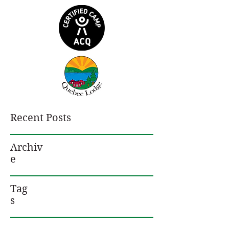
Recent Posts
Archiv
e
Tag
s