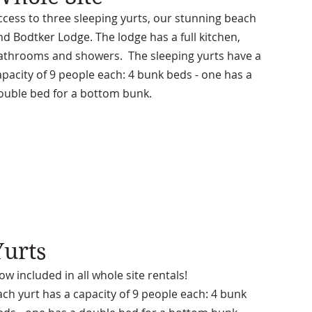
ccess to three sleeping yurts, our stunning beach
nd Bodtker Lodge. The lodge has a full kitchen,
athrooms and showers. The sleeping yurts have a
apacity of 9 people each: 4 bunk beds - one has a
ouble bed for a bottom bunk.
Yurts
ow included in all whole site rentals!
ach yurt has a capacity of 9 people each: 4 bunk