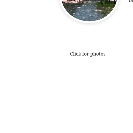
b
Click for photos