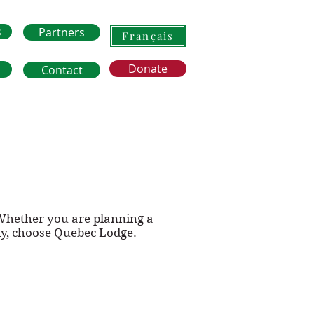
s
Partners
Français
Donate
Contact
 Whether you are planning a
ly, choose Quebec Lodge.