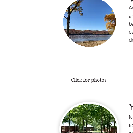
A
a
b
c
d
Click for photos
N
E