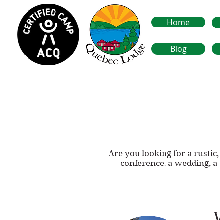
Home
Blog
Are you looking for a rusti
conference, a wedding, a