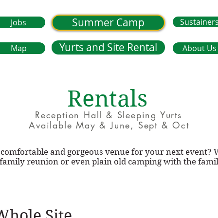
Summer Camp
Sustainer
Jobs
Yurts and Site Rental
Map
About Us
Rentals
Reception Hall & Sleeping Yurts
Available May & June, Sept & Oct
c, comfortable and gorgeous venue for your next event?
 family reunion or even plain old camping with the fami
Whole Site