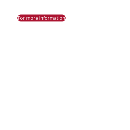
For more information