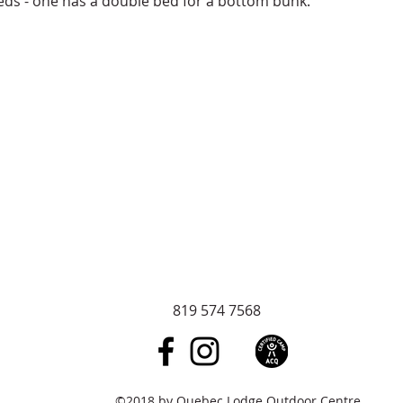
eds - one has a double bed for a bottom bunk.
819 574 7568
©2018 by Quebec Lodge Outdoor Centre